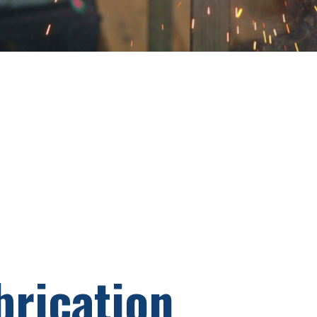
brication