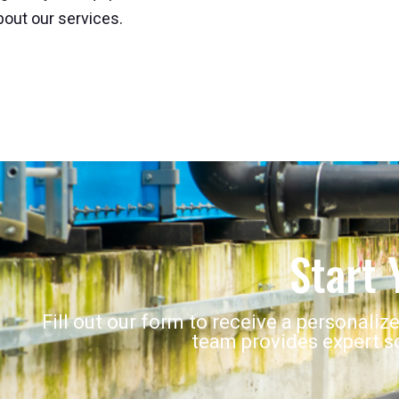
out our services.
Start 
Fill out our form to receive a personaliz
team provides expert so