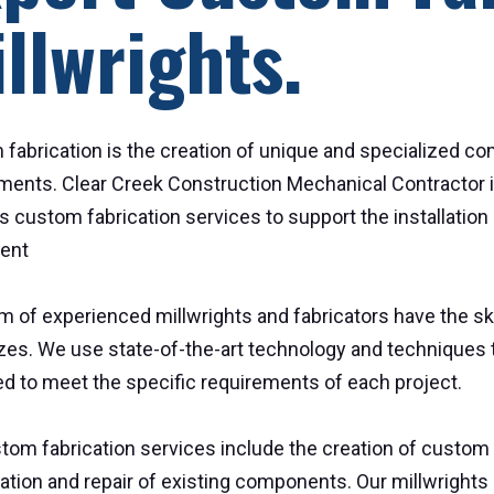
llwrights.
fabrication is the creation of unique and specialized c
ments. Clear Creek Construction Mechanical Contractor is
s custom fabrication services to support the installatio
ent
m of experienced millwrights and fabricators have the s
sizes. We use state-of-the-art technology and techniques 
d to meet the specific requirements of each project.
tom fabrication services include the creation of custom p
ation and repair of existing components. Our millwrights