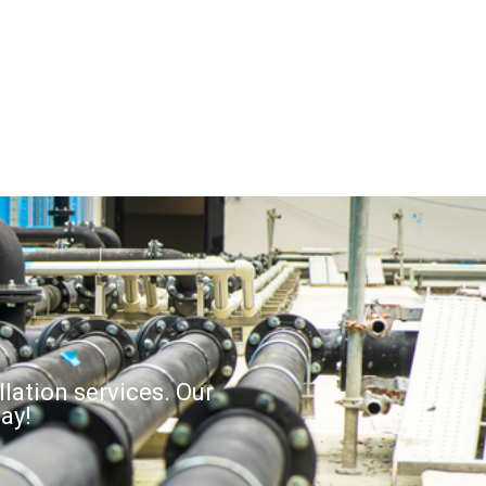
llation services. Our
ay!