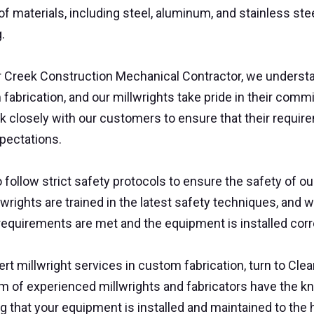
of materials, including steel, aluminum, and stainless steel
g.
r Creek Construction Mechanical Contractor, we understa
fabrication, and our millwrights take pride in their com
 closely with our customers to ensure that their requir
xpectations.
 follow strict safety protocols to ensure the safety of
lwrights are trained in the latest safety techniques, and w
requirements are met and the equipment is installed corr
ert millwright services in custom fabrication, turn to Cl
m of experienced millwrights and fabricators have the kn
g that your equipment is installed and maintained to the 