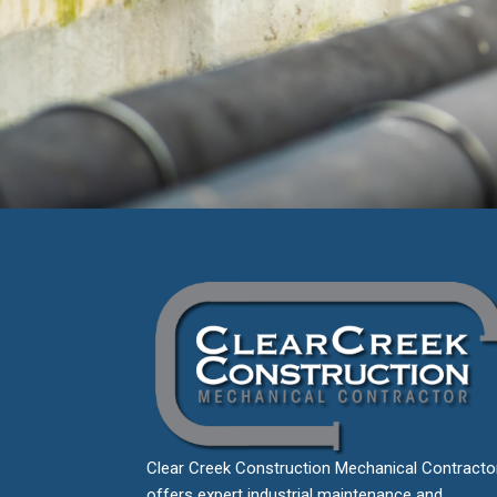
Clear Creek Construction Mechanical Contracto
offers expert industrial maintenance and