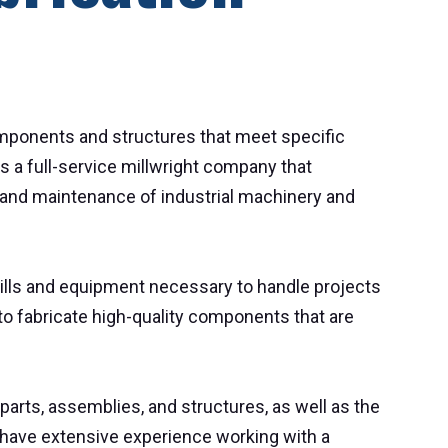
omponents and structures that meet specific
 a full-service millwright company that
n and maintenance of industrial machinery and
kills and equipment necessary to handle projects
to fabricate high-quality components that are
arts, assemblies, and structures, as well as the
 have extensive experience working with a