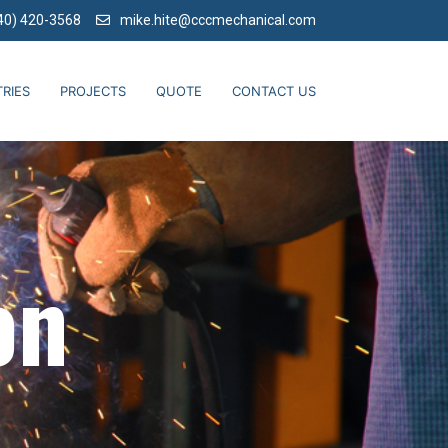
40) 420-3568
mike.hite@cccmechanical.com
RIES
PROJECTS
QUOTE
CONTACT US
on