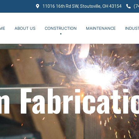
11016 16th Rd SW, Stoutsville, OH 43154
(7
ME
ABOUT US
CONSTRUCTION
MAINTENANCE
INDUST
 Fabricati