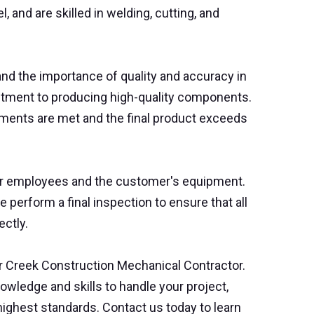
, and are skilled in welding, cutting, and
nd the importance of quality and accuracy in
mitment to producing high-quality components.
ements are met and the final product exceeds
 our employees and the customer's equipment.
e perform a final inspection to ensure that all
ectly.
ear Creek Construction Mechanical Contractor.
owledge and skills to handle your project,
highest standards. Contact us today to learn