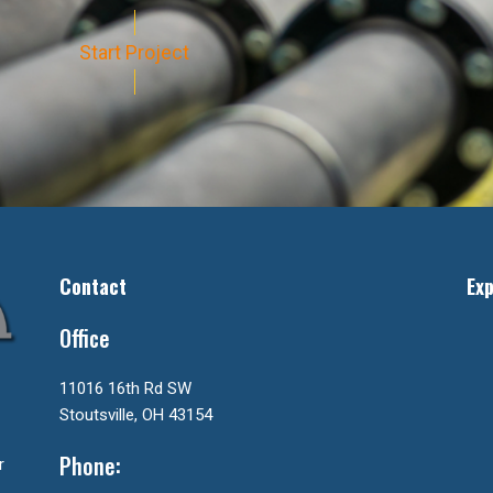
Start Project
Contact
Exp
Office
11016 16th Rd SW
Stoutsville, OH 43154
Phone:
r