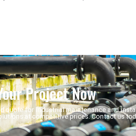
Your Project Now
ed quote for industrial maintenance and insta
lutions at competitive prices. Contact us tod