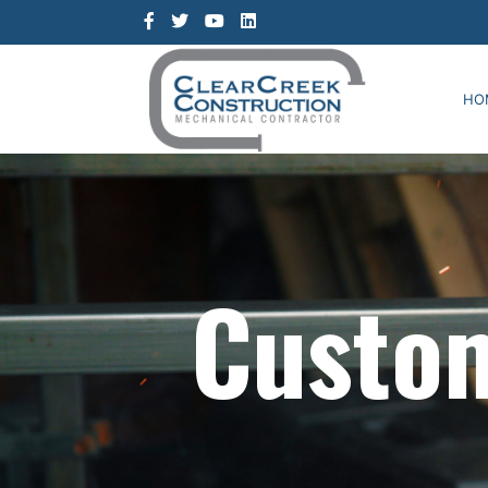
HO
Custom