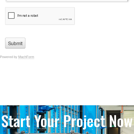
Start Your Project Now