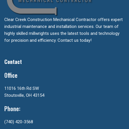
Clear Creek Construction Mechanical Contractor offers expert
industrial maintenance and installation services. Our team of
highly skilled millwrights uses the latest tools and technology
for precision and efficiency. Contact us today!
Contact
Office
11016 16th Rd SW
Stoutsville, OH 43154
Phone:
(740) 420-3568