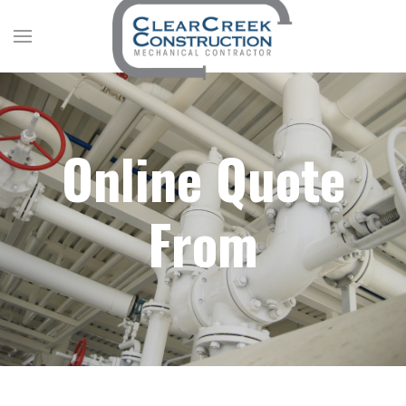
Online Quote
From