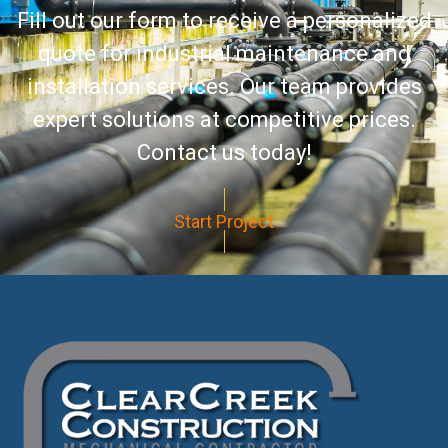
Fill out our form to receive a personalized
quote for industrial maintenance and
installation services. Our team provides
expert solutions at competitive prices.
Contact us today!
Start Project