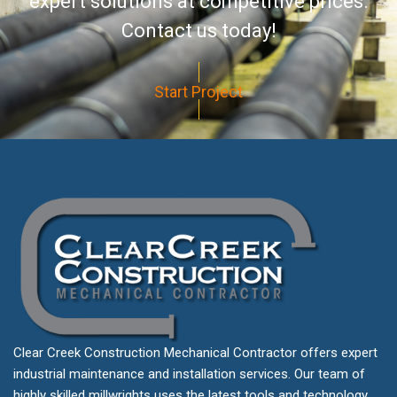
expert solutions at competitive prices.
Contact us today!
Start Project
Clear Creek Construction Mechanical Contractor offers expert
industrial maintenance and installation services. Our team of
highly skilled millwrights uses the latest tools and technology