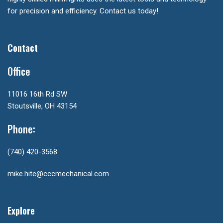
for precision and efficiency. Contact us today!
Contact
Office
11016 16th Rd SW
Stoutsville, OH 43154
Phone:
(740) 420-3568
mike.hite@cccmechanical.com
Explore