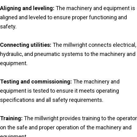
Aligning and leveling:
The machinery and equipment is
aligned and leveled to ensure proper functioning and
safety.
Connecting utilities:
The millwright connects electrical,
hydraulic, and pneumatic systems to the machinery and
equipment.
Testing and commissioning:
The machinery and
equipment is tested to ensure it meets operating
specifications and all safety requirements.
Training:
The millwright provides training to the operator
on the safe and proper operation of the machinery and
equipment.