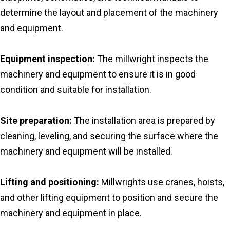
determine the layout and placement of the machinery
and equipment.
Equipment inspection:
The millwright inspects the
machinery and equipment to ensure it is in good
condition and suitable for installation.
Site preparation:
The installation area is prepared by
cleaning, leveling, and securing the surface where the
machinery and equipment will be installed.
Lifting and positioning:
Millwrights use cranes, hoists,
and other lifting equipment to position and secure the
machinery and equipment in place.