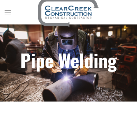
Pipe Welding