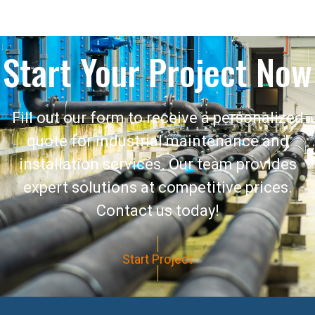
Start Your Project Now
Fill out our form to receive a personalized
quote for industrial maintenance and
installation services. Our team provides
expert solutions at competitive prices.
Contact us today!
Start Project