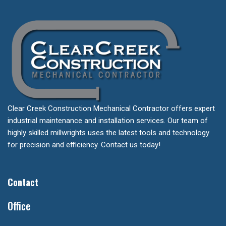
Clear Creek Construction Mechanical Contractor offers expert
industrial maintenance and installation services. Our team of
highly skilled millwrights uses the latest tools and technology
for precision and efficiency. Contact us today!
Contact
Office