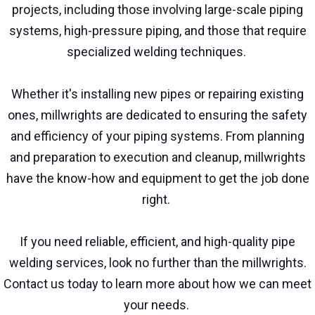
projects, including those involving large-scale piping
systems, high-pressure piping, and those that require
specialized welding techniques.
Whether it's installing new pipes or repairing existing
ones, millwrights are dedicated to ensuring the safety
and efficiency of your piping systems. From planning
and preparation to execution and cleanup, millwrights
have the know-how and equipment to get the job done
right.
If you need reliable, efficient, and high-quality pipe
welding services, look no further than the millwrights.
Contact us today to learn more about how we can meet
your needs.