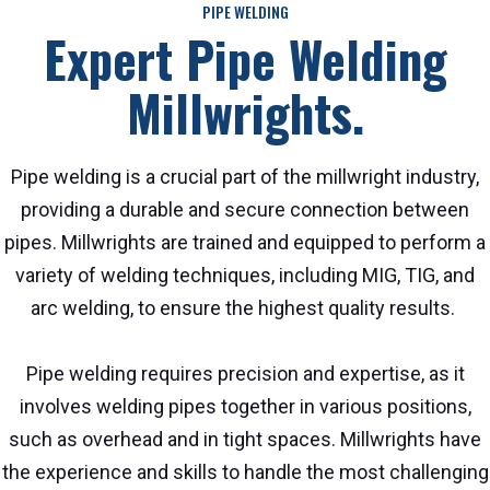
PIPE WELDING
Expert Pipe Welding
Millwrights.
Pipe welding is a crucial part of the millwright industry,
providing a durable and secure connection between
pipes. Millwrights are trained and equipped to perform a
variety of welding techniques, including MIG, TIG, and
arc welding, to ensure the highest quality results.
Pipe welding requires precision and expertise, as it
involves welding pipes together in various positions,
such as overhead and in tight spaces. Millwrights have
the experience and skills to handle the most challenging