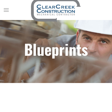
Blueprints