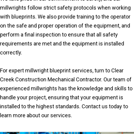
millwrights follow strict safety protocols when working
with blueprints. We also provide training to the operator
on the safe and proper operation of the equipment, and
perform a final inspection to ensure that all safety
requirements are met and the equipment is installed
correctly.
For expert millwright blueprint services, turn to Clear
Creek Construction Mechanical Contractor. Our team of
experienced millwrights has the knowledge and skills to
handle your project, ensuring that your equipment is
installed to the highest standards. Contact us today to
learn more about our services.