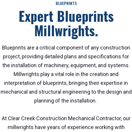
BLUEPRINTS
Expert Blueprints
Millwrights.
Blueprints are a critical component of any construction
project, providing detailed plans and specifications for
the installation of machinery, equipment, and systems.
Millwrights play a vital role in the creation and
interpretation of blueprints, bringing their expertise in
mechanical and structural engineering to the design and
planning of the installation.
At Clear Creek Construction Mechanical Contractor, our
millwrights have years of experience working with