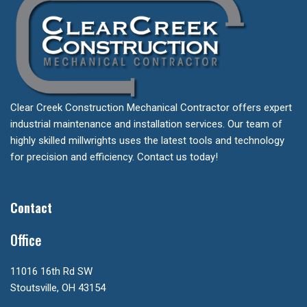
Clear Creek Construction Mechanical Contractor offers expert
industrial maintenance and installation services. Our team of
highly skilled millwrights uses the latest tools and technology
for precision and efficiency. Contact us today!
Contact
Office
11016 16th Rd SW
Stoutsville, OH 43154