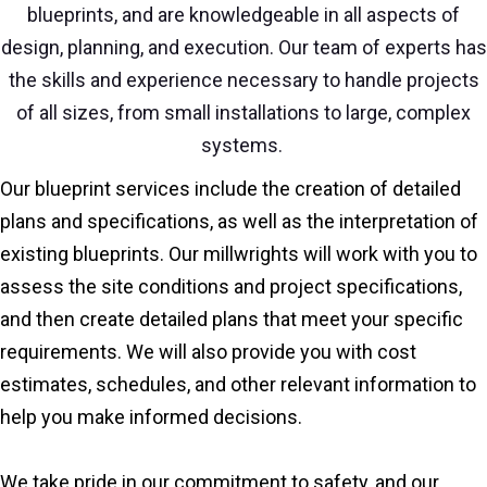
blueprints, and are knowledgeable in all aspects of
design, planning, and execution. Our team of experts has
the skills and experience necessary to handle projects
of all sizes, from small installations to large, complex
systems.
Our blueprint services include the creation of detailed
plans and specifications, as well as the interpretation of
existing blueprints. Our millwrights will work with you to
assess the site conditions and project specifications,
and then create detailed plans that meet your specific
requirements. We will also provide you with cost
estimates, schedules, and other relevant information to
help you make informed decisions.
We take pride in our commitment to safety, and our