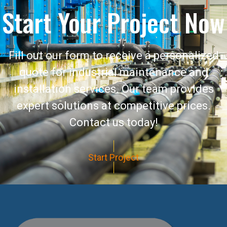
Start Your Project Now
Fill out our form to receive a personalized
quote for industrial maintenance and
installation services. Our team provides
expert solutions at competitive prices.
Contact us today!
Start Project