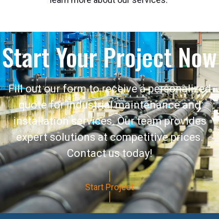
Start Your Project Now
Fill out our form to receive a personalized
quote for industrial maintenance and
installation services. Our team provides
expert solutions at competitive prices.
Contact us today!
Start Project