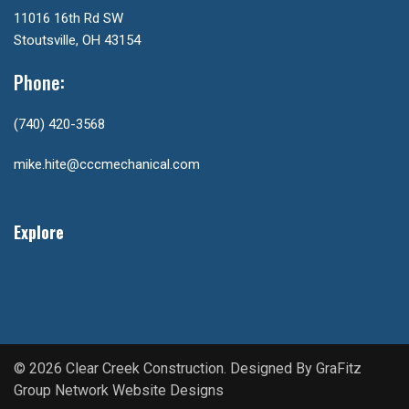
11016 16th Rd SW
Stoutsville, OH 43154
Phone:
(740) 420-3568
mike.hite@cccmechanical.com
Explore
© 2026 Clear Creek Construction. Designed By
GraFitz
Group Network Website Designs