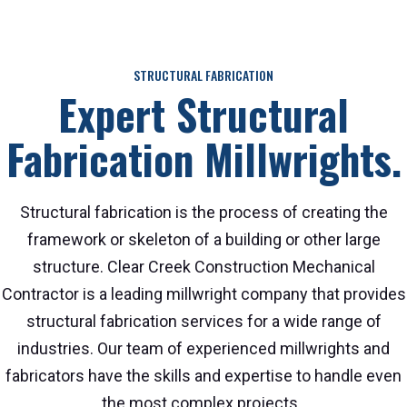
STRUCTURAL FABRICATION
Expert Structural
Fabrication Millwrights.
Structural fabrication is the process of creating the
framework or skeleton of a building or other large
structure. Clear Creek Construction Mechanical
Contractor is a leading millwright company that provides
structural fabrication services for a wide range of
industries. Our team of experienced millwrights and
fabricators have the skills and expertise to handle even
the most complex projects.