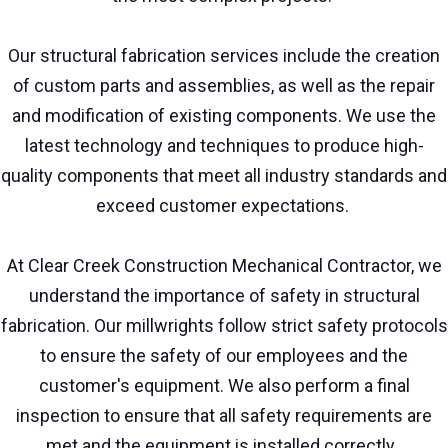
Our structural fabrication services include the creation
of custom parts and assemblies, as well as the repair
and modification of existing components. We use the
latest technology and techniques to produce high-
quality components that meet all industry standards and
exceed customer expectations.
At Clear Creek Construction Mechanical Contractor, we
understand the importance of safety in structural
fabrication. Our millwrights follow strict safety protocols
to ensure the safety of our employees and the
customer's equipment. We also perform a final
inspection to ensure that all safety requirements are
met and the equipment is installed correctly.