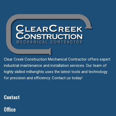
Clear Creek Construction Mechanical Contractor offers expert
industrial maintenance and installation services. Our team of
highly skilled millwrights uses the latest tools and technology
for precision and efficiency. Contact us today!
Contact
Office