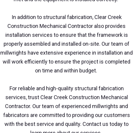
In addition to structural fabrication, Clear Creek
Construction Mechanical Contractor also provides
installation services to ensure that the framework is
properly assembled and installed on-site. Our team of
millwrights have extensive experience in installation and
will work efficiently to ensure the project is completed
on time and within budget.
For reliable and high-quality structural fabrication
services, trust Clear Creek Construction Mechanical
Contractor. Our team of experienced millwrights and
fabricators are committed to providing our customers
with the best service and quality. Contact us today to
learn more about our services.