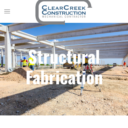
Structural
Fabrication