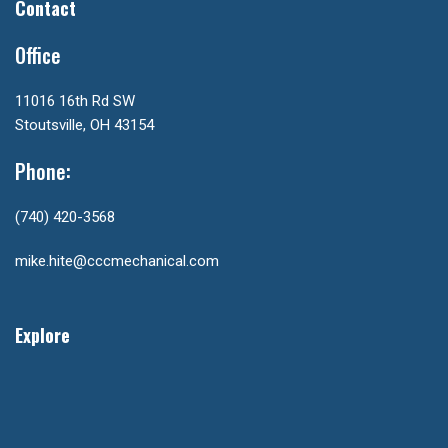
Contact
Office
11016 16th Rd SW
Stoutsville, OH 43154
Phone:
(740) 420-3568
mike.hite@cccmechanical.com
Explore