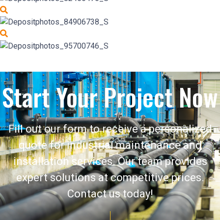
Start Your Project Now
Fill out our form to receive a personalized
quote for industrial maintenance and
installation services. Our team provides
expert solutions at competitive prices.
Contact us today!