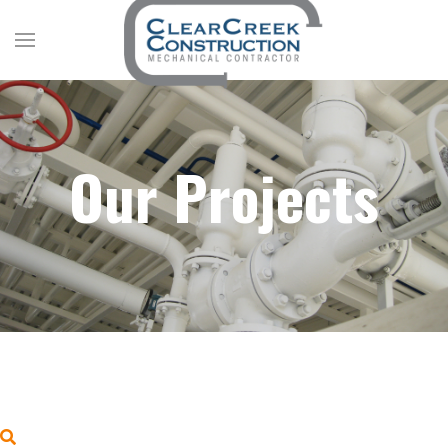
Our Projects