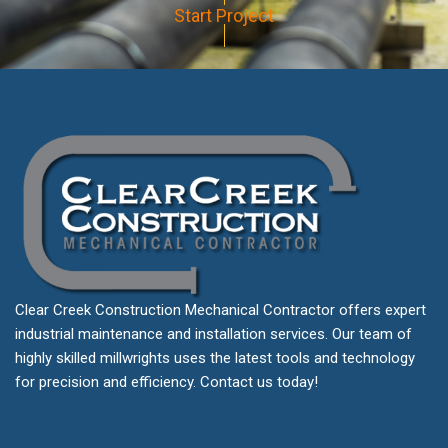
Start Project
Clear Creek Construction Mechanical Contractor offers expert
industrial maintenance and installation services. Our team of
highly skilled millwrights uses the latest tools and technology
for precision and efficiency. Contact us today!