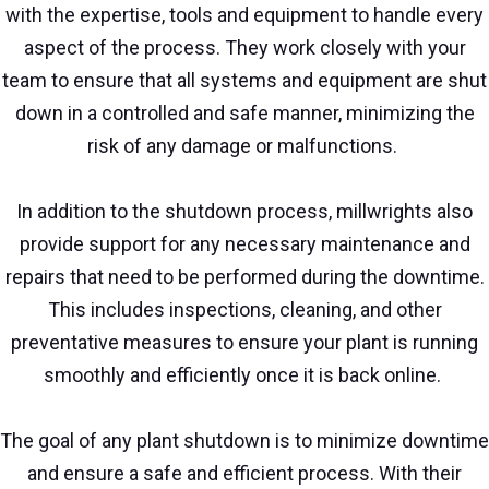
with the expertise, tools and equipment to handle every
aspect of the process. They work closely with your
team to ensure that all systems and equipment are shut
down in a controlled and safe manner, minimizing the
risk of any damage or malfunctions.
In addition to the shutdown process, millwrights also
provide support for any necessary maintenance and
repairs that need to be performed during the downtime.
This includes inspections, cleaning, and other
preventative measures to ensure your plant is running
smoothly and efficiently once it is back online.
The goal of any plant shutdown is to minimize downtime
and ensure a safe and efficient process. With their