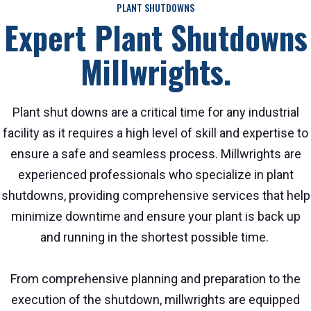
PLANT SHUTDOWNS
Expert Plant Shutdowns
Millwrights.
Plant shut downs are a critical time for any industrial
facility as it requires a high level of skill and expertise to
ensure a safe and seamless process. Millwrights are
experienced professionals who specialize in plant
shutdowns, providing comprehensive services that help
minimize downtime and ensure your plant is back up
and running in the shortest possible time.
From comprehensive planning and preparation to the
execution of the shutdown, millwrights are equipped