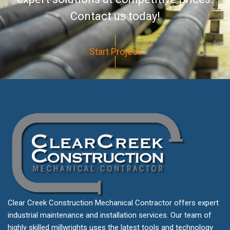
Contact us today!
Start Project
Clear Creek Construction Mechanical Contractor offers expert
industrial maintenance and installation services. Our team of
highly skilled millwrights uses the latest tools and technology