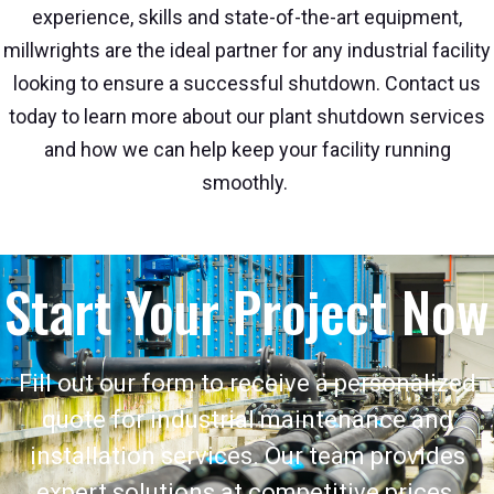
experience, skills and state-of-the-art equipment,
millwrights are the ideal partner for any industrial facility
looking to ensure a successful shutdown. Contact us
today to learn more about our plant shutdown services
and how we can help keep your facility running
smoothly.
Start Your Project Now
Fill out our form to receive a personalized
quote for industrial maintenance and
installation services. Our team provides
expert solutions at competitive prices.