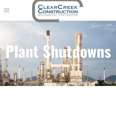
Plant Shutdowns