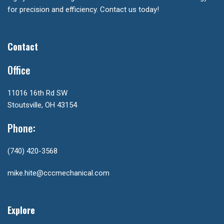
for precision and efficiency. Contact us today!
Contact
Office
11016 16th Rd SW
Stoutsville, OH 43154
Phone:
(740) 420-3568
mike.hite@cccmechanical.com
Explore